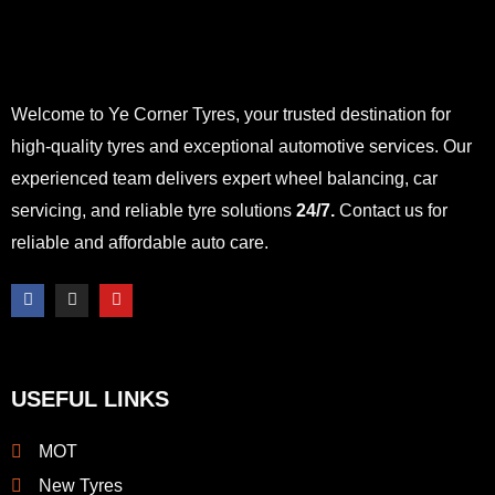
Welcome to Ye Corner Tyres, your trusted destination for
high-quality tyres and exceptional automotive services. Our
experienced team delivers expert wheel balancing, car
servicing, and reliable tyre solutions
24/7.
Contact us for
reliable and affordable auto care.
F
I
Y
a
n
o
c
s
u
e
t
t
b
a
u
o
g
b
o
r
e
USEFUL LINKS
k
a
-
m
f
MOT
New Tyres