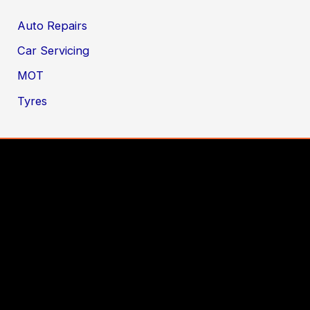
Auto Repairs
Car Servicing
MOT
Tyres