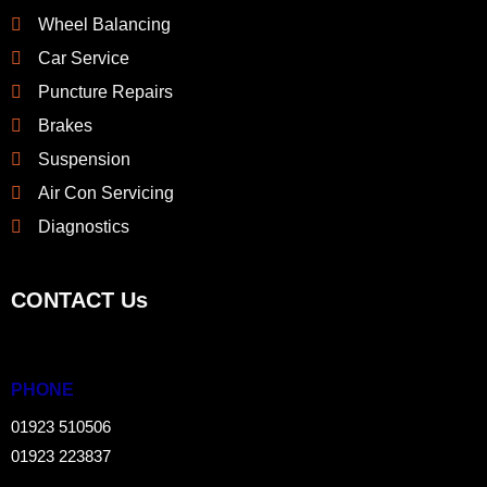
Wheel Balancing
Car Service
Puncture Repairs
Brakes
Suspension
Air Con Servicing
Diagnostics
CONTACT Us
PHONE
01923 510506
01923 223837