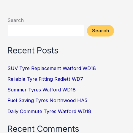
Search
Search
Recent Posts
SUV Tyre Replacement Watford WD18
Reliable Tyre Fitting Radlett WD7
Summer Tyres Watford WD18
Fuel Saving Tyres Northwood HA5
Daily Commute Tyres Watford WD18
Recent Comments