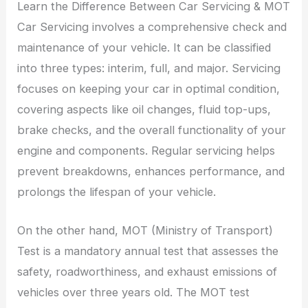
Learn the Difference Between Car Servicing & MOT
Car Servicing involves a comprehensive check and
maintenance of your vehicle. It can be classified
into three types: interim, full, and major. Servicing
focuses on keeping your car in optimal condition,
covering aspects like oil changes, fluid top-ups,
brake checks, and the overall functionality of your
engine and components. Regular servicing helps
prevent breakdowns, enhances performance, and
prolongs the lifespan of your vehicle.
On the other hand, MOT (Ministry of Transport)
Test is a mandatory annual test that assesses the
safety, roadworthiness, and exhaust emissions of
vehicles over three years old. The MOT test