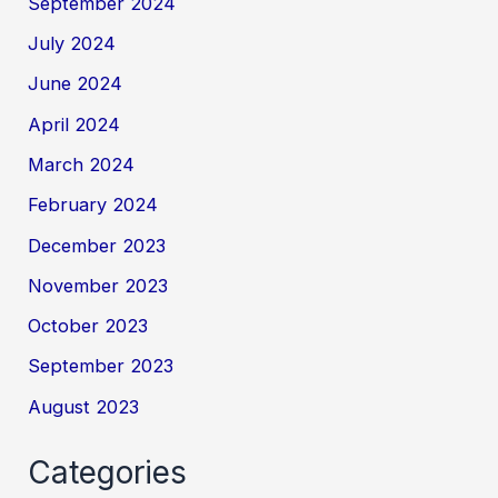
September 2024
July 2024
June 2024
April 2024
March 2024
February 2024
December 2023
November 2023
October 2023
September 2023
August 2023
Categories