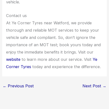
vehicle.
Contact us
At Ye Corner Tyres near Watford, we provide
thorough and reliable MOT services to keep your
vehicle safe and compliant. So, don’t ignore the
importance of an MOT test; book yours today and
enjoy the immediate benefits it brings. Visit our
website
to learn more about our service. Visit
Ye
Corner Tyres
today and experience the difference.
←
Previous Post
Next Post
→