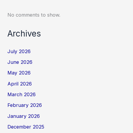
No comments to show.
Archives
July 2026
June 2026
May 2026
April 2026
March 2026
February 2026
January 2026
December 2025