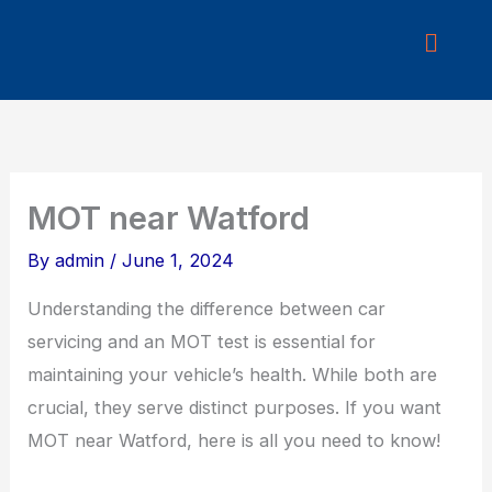
Skip
to
content
MOT near Watford
By
admin
/
June 1, 2024
Understanding the difference between car
servicing and an MOT test is essential for
maintaining your vehicle’s health. While both are
crucial, they serve distinct purposes. If you want
MOT near Watford, here is all you need to know!