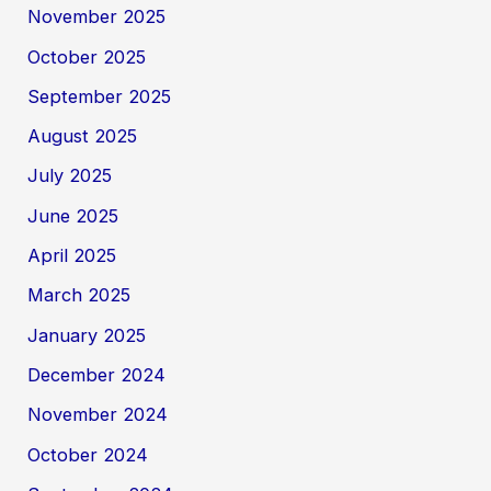
November 2025
October 2025
September 2025
August 2025
July 2025
June 2025
April 2025
March 2025
January 2025
December 2024
November 2024
October 2024