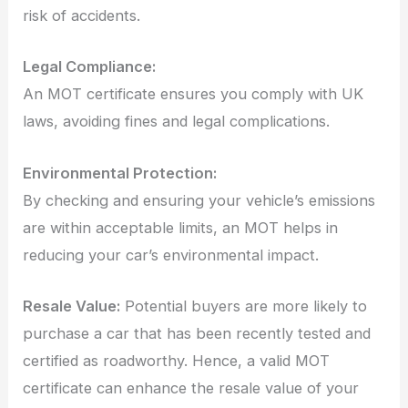
risk of accidents.
Legal Compliance:
An MOT certificate ensures you comply with UK
laws, avoiding fines and legal complications.
Environmental Protection:
By checking and ensuring your vehicle’s emissions
are within acceptable limits, an MOT helps in
reducing your car’s environmental impact.
Resale Value:
Potential buyers are more likely to
purchase a car that has been recently tested and
certified as roadworthy. Hence, a valid MOT
certificate can enhance the resale value of your