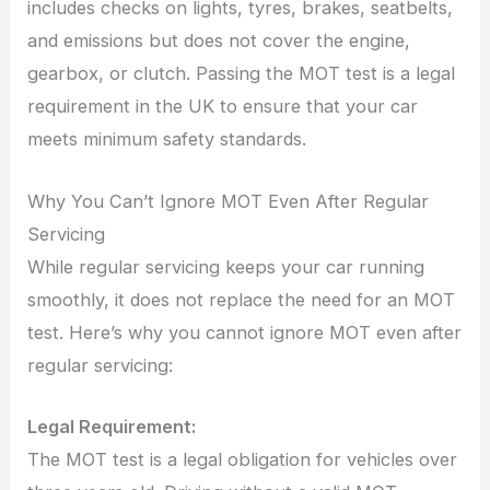
includes checks on lights, tyres, brakes, seatbelts,
and emissions but does not cover the engine,
gearbox, or clutch. Passing the MOT test is a legal
requirement in the UK to ensure that your car
meets minimum safety standards.
Why You Can’t Ignore MOT Even After Regular
Servicing
While regular servicing keeps your car running
smoothly, it does not replace the need for an MOT
test. Here’s why you cannot ignore MOT even after
regular servicing:
Legal Requirement:
The MOT test is a legal obligation for vehicles over