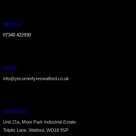
MOBILE
07340 422930
EMAIL
info@yecornertyreswatford.co.uk
ADDRESS
Unit 21a, Moor Park Industrial Estate
Tolpits Lane, Watford, WD18 9SP