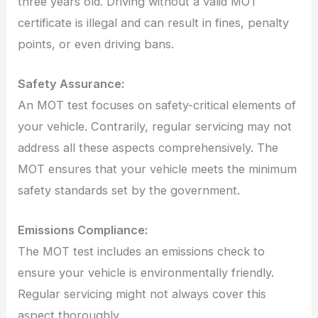
three years old. Driving without a valid MOT
certificate is illegal and can result in fines, penalty
points, or even driving bans.
Safety Assurance:
An MOT test focuses on safety-critical elements of
your vehicle. Contrarily, regular servicing may not
address all these aspects comprehensively. The
MOT ensures that your vehicle meets the minimum
safety standards set by the government.
Emissions Compliance:
The MOT test includes an emissions check to
ensure your vehicle is environmentally friendly.
Regular servicing might not always cover this
aspect thoroughly.