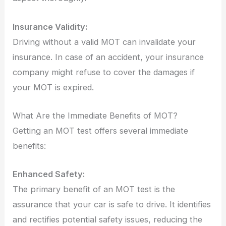
Insurance Validity:
Driving without a valid MOT can invalidate your
insurance. In case of an accident, your insurance
company might refuse to cover the damages if
your MOT is expired.
What Are the Immediate Benefits of MOT?
Getting an MOT test offers several immediate
benefits:
Enhanced Safety:
The primary benefit of an MOT test is the
assurance that your car is safe to drive. It identifies
and rectifies potential safety issues, reducing the