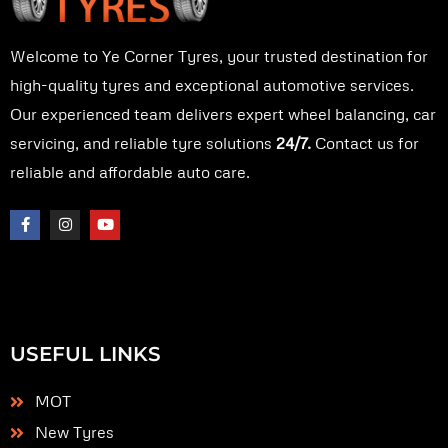
Welcome to Ye Corner Tyres, your trusted destination for
high-quality tyres and exceptional automotive services.
Our experienced team delivers expert wheel balancing, car
servicing, and reliable tyre solutions
24/7.
Contact us for
reliable and affordable auto care.
F
I
Y
a
n
o
c
s
u
e
t
t
b
a
u
o
g
b
o
r
e
k
a
-
m
f
USEFUL LINKS
MOT
New Tyres