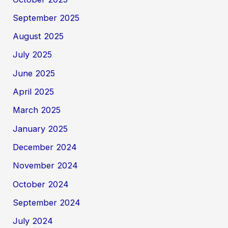
September 2025
August 2025
July 2025
June 2025
April 2025
March 2025
January 2025
December 2024
November 2024
October 2024
September 2024
July 2024