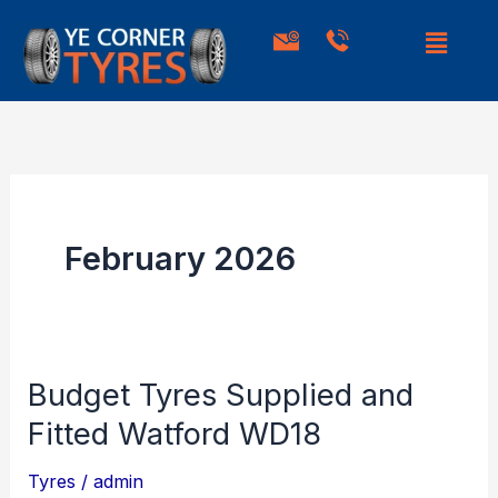
Skip
to
content
February 2026
Budget Tyres Supplied and
Budget
Tyres
Fitted Watford WD18
Supplied
Tyres
/
admin
and