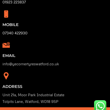
01923 223837
MOBILE
07340 422930
EMAIL
info@yecornertyreswatford.co.uk
ADDRESS
Unit 21a, Moor Park Industrial Estate
Tolpits Lane, Watford, WD18 9SP