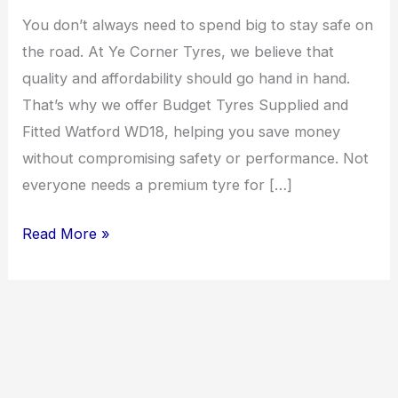
Fitted
You don’t always need to spend big to stay safe on
Watford
the road. At Ye Corner Tyres, we believe that
WD18
quality and affordability should go hand in hand.
That’s why we offer Budget Tyres Supplied and
Fitted Watford WD18, helping you save money
without compromising safety or performance. Not
everyone needs a premium tyre for […]
Read More »