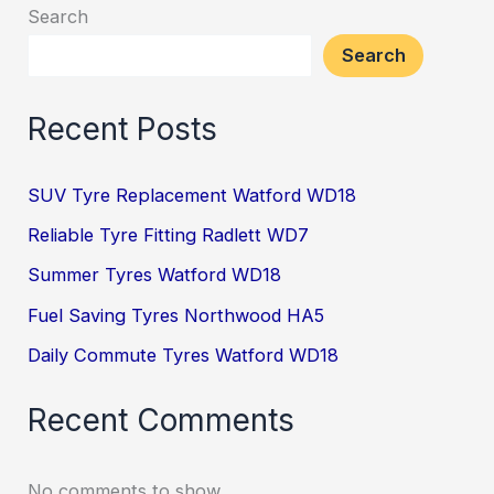
Search
Search
Recent Posts
SUV Tyre Replacement Watford WD18
Reliable Tyre Fitting Radlett WD7
Summer Tyres Watford WD18
Fuel Saving Tyres Northwood HA5
Daily Commute Tyres Watford WD18
Recent Comments
No comments to show.