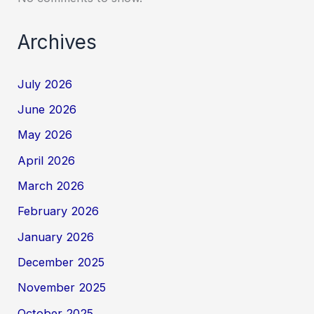
Archives
July 2026
June 2026
May 2026
April 2026
March 2026
February 2026
January 2026
December 2025
November 2025
October 2025