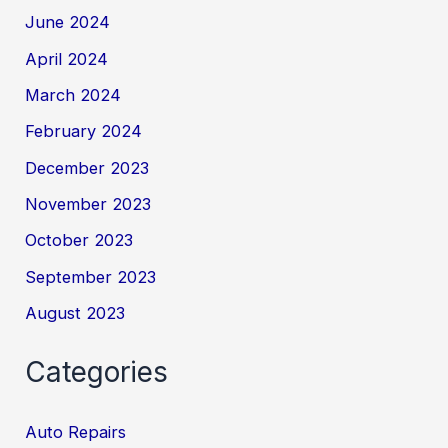
June 2024
April 2024
March 2024
February 2024
December 2023
November 2023
October 2023
September 2023
August 2023
Categories
Auto Repairs