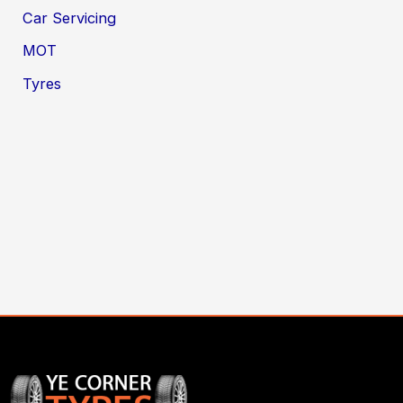
Car Servicing
MOT
Tyres