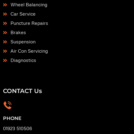
Wheel Balancing
Car Service
Puncture Repairs
Brakes
Suspension
Air Con Servicing
Diagnostics
CONTACT Us
PHONE
01923 510506