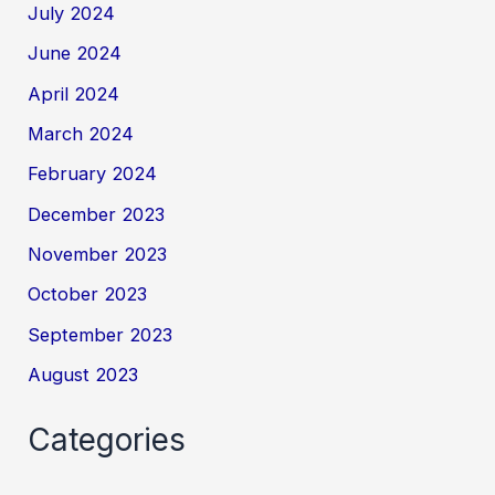
July 2024
June 2024
April 2024
March 2024
February 2024
December 2023
November 2023
October 2023
September 2023
August 2023
Categories