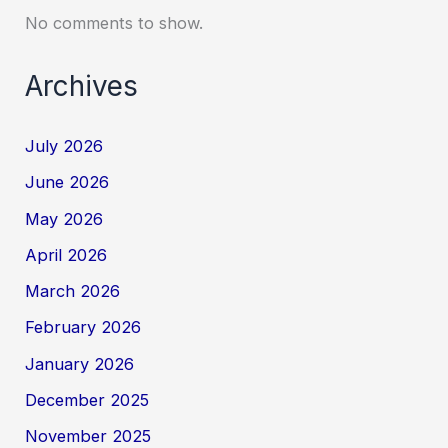
No comments to show.
Archives
July 2026
June 2026
May 2026
April 2026
March 2026
February 2026
January 2026
December 2025
November 2025