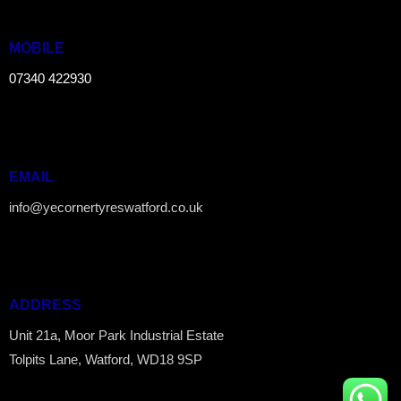
MOBILE
07340 422930
EMAIL
info@yecornertyreswatford.co.uk
ADDRESS
Unit 21a, Moor Park Industrial Estate
Tolpits Lane, Watford, WD18 9SP