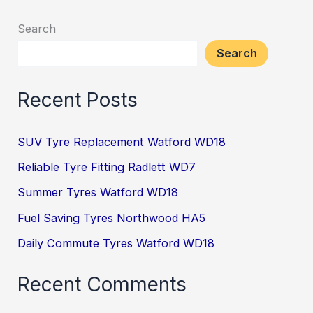
Search
Search
Recent Posts
SUV Tyre Replacement Watford WD18
Reliable Tyre Fitting Radlett WD7
Summer Tyres Watford WD18
Fuel Saving Tyres Northwood HA5
Daily Commute Tyres Watford WD18
Recent Comments