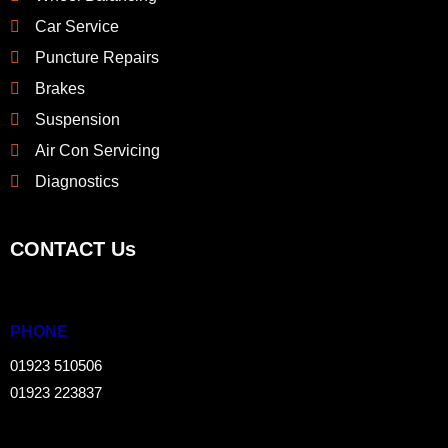
Car Service
Puncture Repairs
Brakes
Suspension
Air Con Servicing
Diagnostics
CONTACT Us
PHONE
01923 510506
01923 223837