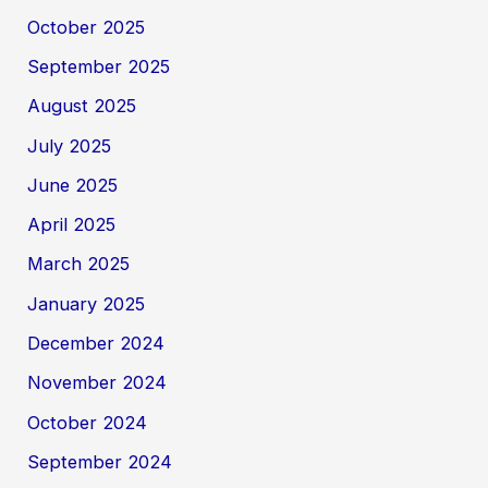
October 2025
September 2025
August 2025
July 2025
June 2025
April 2025
March 2025
January 2025
December 2024
November 2024
October 2024
September 2024