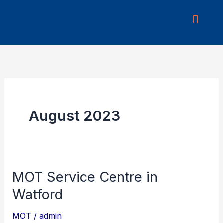
Skip
to
content
August 2023
MOT Service Centre in
MOT
Service
Watford
Centre
MOT
/
admin
in