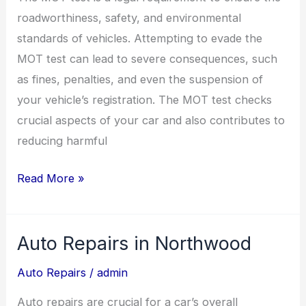
roadworthiness, safety, and environmental
standards of vehicles. Attempting to evade the
MOT test can lead to severe consequences, such
as fines, penalties, and even the suspension of
your vehicle’s registration. The MOT test checks
crucial aspects of your car and also contributes to
reducing harmful
Read More »
Auto Repairs in Northwood
Auto
Repairs
Auto Repairs
/
admin
in
Auto repairs are crucial for a car’s overall
Northwood