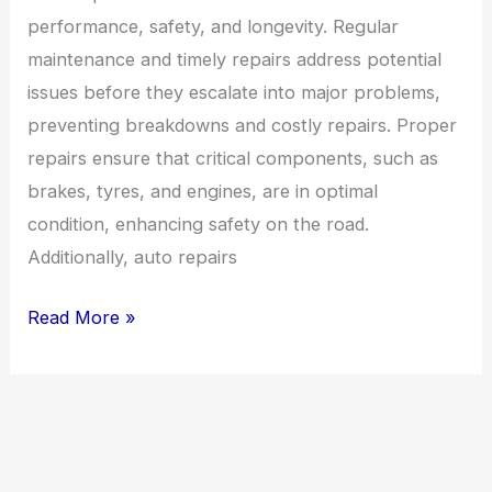
performance, safety, and longevity. Regular
maintenance and timely repairs address potential
issues before they escalate into major problems,
preventing breakdowns and costly repairs. Proper
repairs ensure that critical components, such as
brakes, tyres, and engines, are in optimal
condition, enhancing safety on the road.
Additionally, auto repairs
Read More »