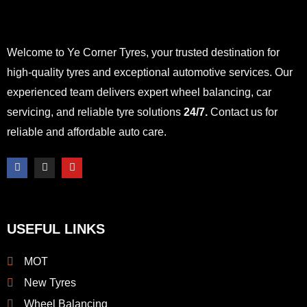
Welcome to Ye Corner Tyres, your trusted destination for
high-quality tyres and exceptional automotive services. Our
experienced team delivers expert wheel balancing, car
servicing, and reliable tyre solutions
24/7.
Contact us for
reliable and affordable auto care.
F
I
Y
a
n
o
c
s
u
e
t
t
b
a
u
o
g
b
o
r
e
USEFUL LINKS
k
a
-
m
f
MOT
New Tyres
Wheel Balancing