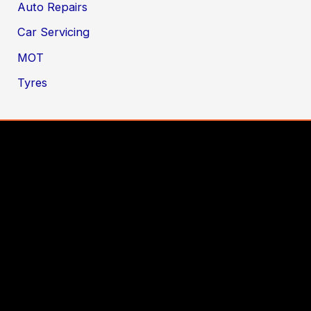
Auto Repairs
Car Servicing
MOT
Tyres