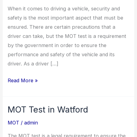
Watford
When it comes to driving a vehicle, security and
safety is the most important aspect that must be
ensured. There are certain precautions that a
driver can take, but the MOT test is a requirement
by the government in order to ensure the
performance and safety of the vehicle and its
driver. As a driver […]
Read More »
MOT Test in Watford
MOT
Test
MOT
/
admin
in
The MOT test is a legal requirement to ensure the
Watford