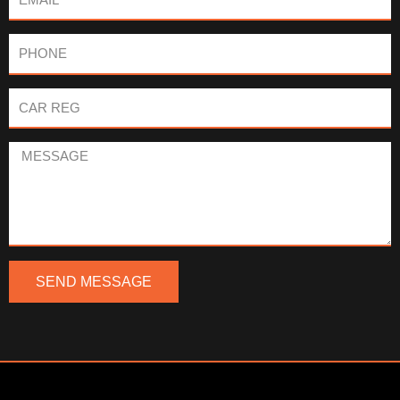
Phone
Car
Reg
Message
SEND MESSAGE