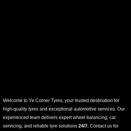
Welcome to Ye Corner Tyres, your trusted destination for
high-quality tyres and exceptional automotive services. Our
experienced team delivers expert wheel balancing, car
servicing, and reliable tyre solutions
24/7.
Contact us for