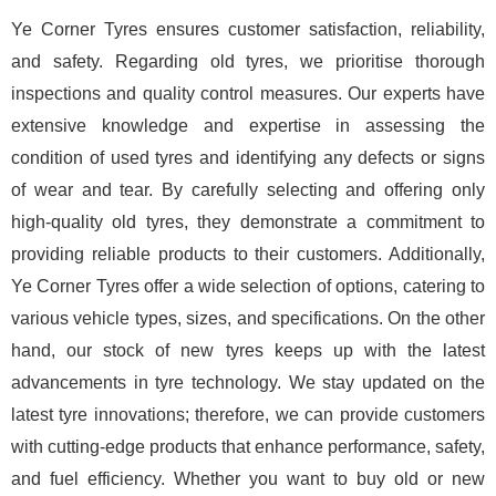
Ye Corner Tyres ensures customer satisfaction, reliability,
and safety. Regarding old tyres, we prioritise thorough
inspections and quality control measures. Our experts have
extensive knowledge and expertise in assessing the
condition of used tyres and identifying any defects or signs
of wear and tear. By carefully selecting and offering only
high-quality old tyres, they demonstrate a commitment to
providing reliable products to their customers. Additionally,
Ye Corner Tyres offer a wide selection of options, catering to
various vehicle types, sizes, and specifications. On the other
hand, our stock of new tyres keeps up with the latest
advancements in tyre technology. We stay updated on the
latest tyre innovations; therefore, we can provide customers
with cutting-edge products that enhance performance, safety,
and fuel efficiency. Whether you want to buy old or new