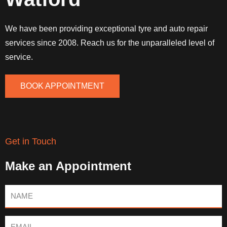
We have been providing exceptional tyre and auto repair
services since 2008. Reach us for the unparalleled level of
service.
BOOK APPOINTMENT
Get in Touch
Make an Appointment
Name
Email