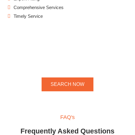
Comprehensive Services
Timely Service
SEARCH NOW
FAQ's
Frequently Asked Questions