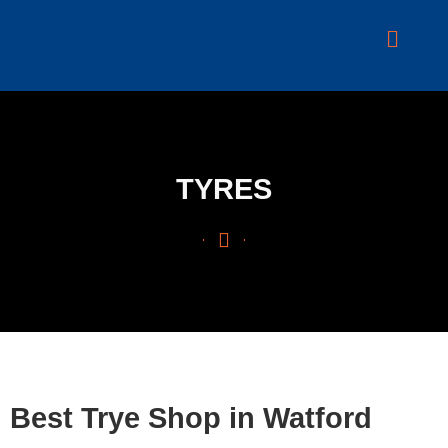
Skip
to
content
TYRES
Best Trye Shop in Watford