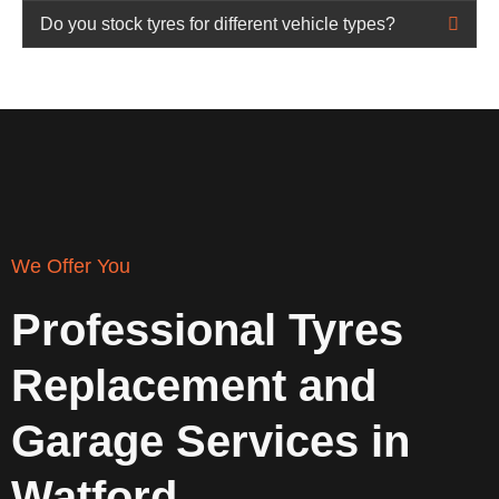
Do you stock tyres for different vehicle types?
We Offer You
Professional Tyres
Replacement and
Garage Services in
Watford