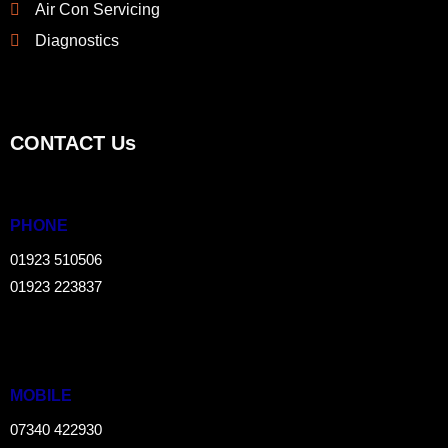
Air Con Servicing
Diagnostics
CONTACT Us
PHONE
01923 510506
01923 223837
MOBILE
07340 422930