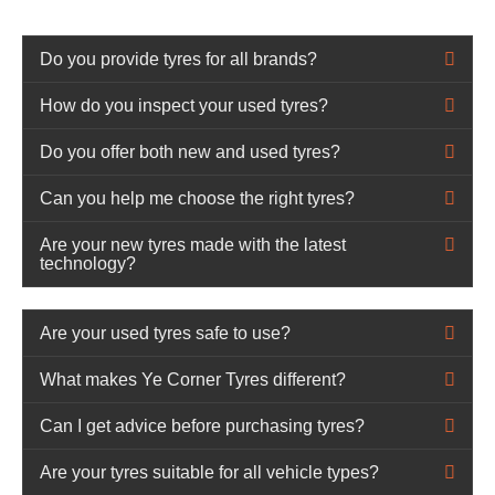
Do you provide tyres for all brands?
How do you inspect your used tyres?
Do you offer both new and used tyres?
Can you help me choose the right tyres?
Are your new tyres made with the latest
technology?
Are your used tyres safe to use?
What makes Ye Corner Tyres different?
Can I get advice before purchasing tyres?
Are your tyres suitable for all vehicle types?