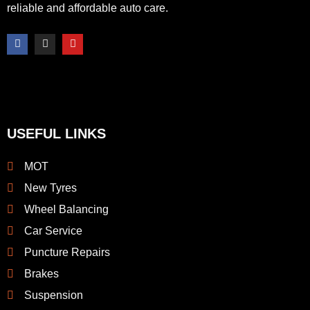
reliable and affordable auto care.
F
I
Y
a
n
o
c
s
u
e
t
t
b
a
u
o
g
b
o
r
e
k
a
-
m
f
USEFUL LINKS
MOT
New Tyres
Wheel Balancing
Car Service
Puncture Repairs
Brakes
Suspension