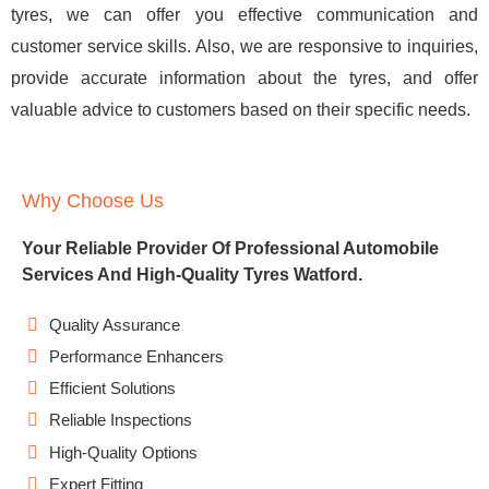
tyres, we can offer you effective communication and
customer service skills. Also, we are responsive to inquiries,
provide accurate information about the tyres, and offer
valuable advice to customers based on their specific needs.
Why Choose Us
Your Reliable Provider Of Professional Automobile
Services And High-Quality Tyres Watford.
Quality Assurance
Performance Enhancers
Efficient Solutions
Reliable Inspections
High-Quality Options
Expert Fitting