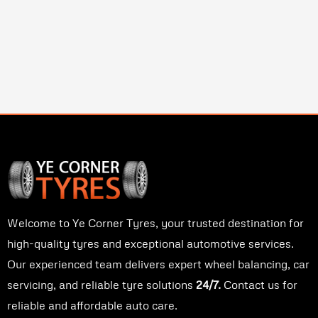
Welcome to Ye Corner Tyres, your trusted destination for
high-quality tyres and exceptional automotive services.
Our experienced team delivers expert wheel balancing, car
servicing, and reliable tyre solutions
24/7.
Contact us for
reliable and affordable auto care.