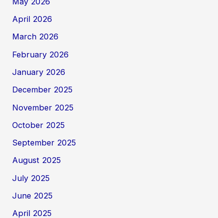
May 2026
April 2026
March 2026
February 2026
January 2026
December 2025
November 2025
October 2025
September 2025
August 2025
July 2025
June 2025
April 2025