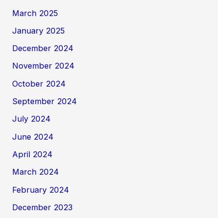
March 2025
January 2025
December 2024
November 2024
October 2024
September 2024
July 2024
June 2024
April 2024
March 2024
February 2024
December 2023