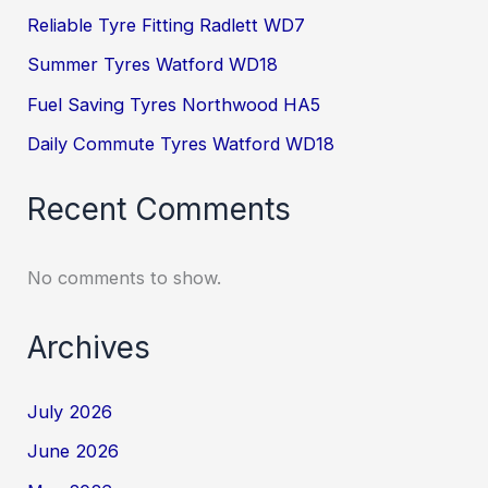
Reliable Tyre Fitting Radlett WD7
Summer Tyres Watford WD18
Fuel Saving Tyres Northwood HA5
Daily Commute Tyres Watford WD18
Recent Comments
No comments to show.
Archives
July 2026
June 2026