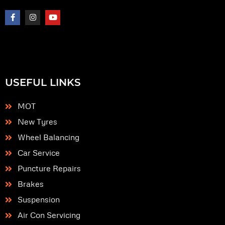
F
I
Y
a
n
o
c
s
u
e
t
t
b
a
u
o
g
b
o
r
e
k
a
-
m
f
USEFUL LINKS
MOT
New Tyres
Wheel Balancing
Car Service
Puncture Repairs
Brakes
Suspension
Air Con Servicing