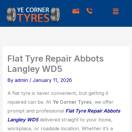
Skip
to
content
Flat Tyre Repair Abbots
Langley WD5
By
admin
/
January 11, 2026
A flat tyre is never convenient, but getting it
repaired can be. At
Ye Corner Tyres
, we offer
prompt and professional
Flat Tyre Repair Abbots
Langley WD5
delivered straight to your home,
workplace, or roadside location. Whether it’s a