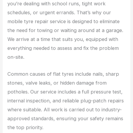
you’re dealing with school runs, tight work
schedules, or urgent errands. That’s why our
mobile tyre repair service is designed to eliminate
the need for towing or waiting around at a garage.
We arrive at a time that suits you, equipped with
everything needed to assess and fix the problem
on-site.
Common causes of flat tyres include nails, sharp
stones, valve leaks, or hidden damage from
potholes. Our service includes a full pressure test,
internal inspection, and reliable plug-patch repairs
where suitable. All work is carried out to industry-
approved standards, ensuring your safety remains
the top priority.