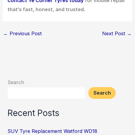
contact Ye Corner Tyres today
for mobile repair
that’s fast, honest, and trusted.
←
Previous Post
Next Post
→
Search
Search
Recent Posts
SUV Tyre Replacement Watford WD18