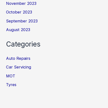
November 2023
October 2023
September 2023
August 2023
Categories
Auto Repairs
Car Servicing
MOT
Tyres