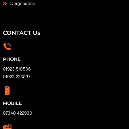
Diagnostics
CONTACT Us
PHONE
01923 510506
01923 223837
MOBILE
07340 422930