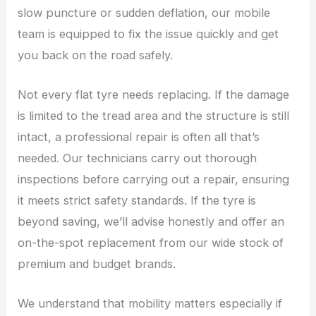
slow puncture or sudden deflation, our mobile
team is equipped to fix the issue quickly and get
you back on the road safely.
Not every flat tyre needs replacing. If the damage
is limited to the tread area and the structure is still
intact, a professional repair is often all that’s
needed. Our technicians carry out thorough
inspections before carrying out a repair, ensuring
it meets strict safety standards. If the tyre is
beyond saving, we’ll advise honestly and offer an
on-the-spot replacement from our wide stock of
premium and budget brands.
We understand that mobility matters especially if