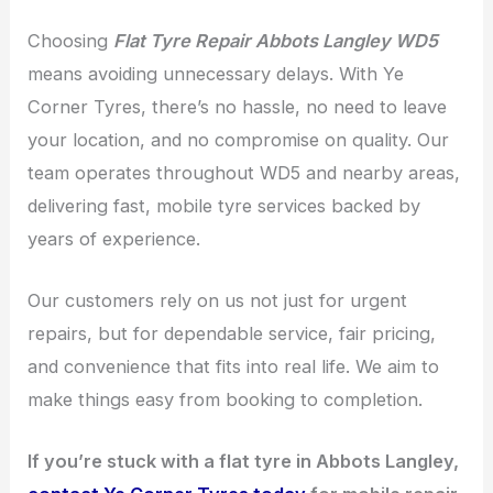
Choosing
Flat Tyre Repair Abbots Langley WD5
means avoiding unnecessary delays. With Ye
Corner Tyres, there’s no hassle, no need to leave
your location, and no compromise on quality. Our
team operates throughout WD5 and nearby areas,
delivering fast, mobile tyre services backed by
years of experience.
Our customers rely on us not just for urgent
repairs, but for dependable service, fair pricing,
and convenience that fits into real life. We aim to
make things easy from booking to completion.
If you’re stuck with a flat tyre in Abbots Langley,