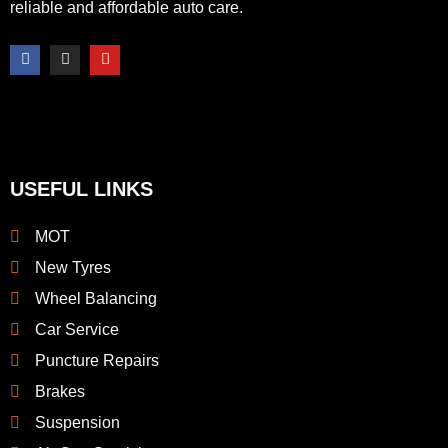
reliable and affordable auto care.
F
I
Y
a
n
o
c
s
u
e
t
t
b
a
u
o
g
b
o
r
e
k
a
-
m
f
USEFUL LINKS
MOT
New Tyres
Wheel Balancing
Car Service
Puncture Repairs
Brakes
Suspension