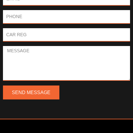
Phone
Car
Reg
Message
SEND MESSAGE