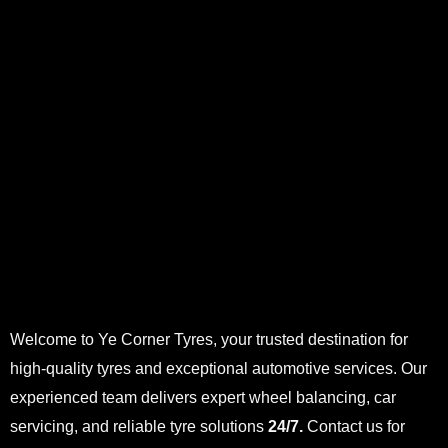
Welcome to Ye Corner Tyres, your trusted destination for
high-quality tyres and exceptional automotive services. Our
experienced team delivers expert wheel balancing, car
servicing, and reliable tyre solutions
24/7.
Contact us for