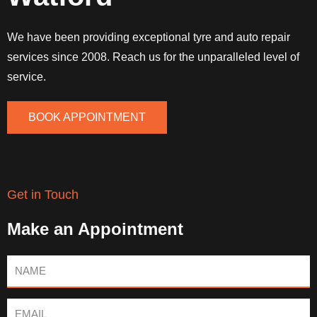
We have been providing exceptional tyre and auto repair
services since 2008. Reach us for the unparalleled level of
service.
BOOK APPOINTMENT
Get in Touch
Make an Appointment
Name
Email