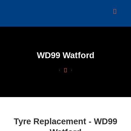
Skip
to
content
WD99 Watford
Tyre Replacement - WD99