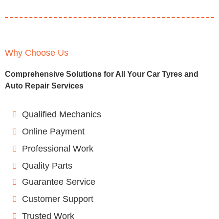
Why Choose Us
Comprehensive Solutions for All Your Car Tyres and
Auto Repair Services
Qualified Mechanics
Online Payment
Professional Work
Quality Parts
Guarantee Service
Customer Support
Trusted Work