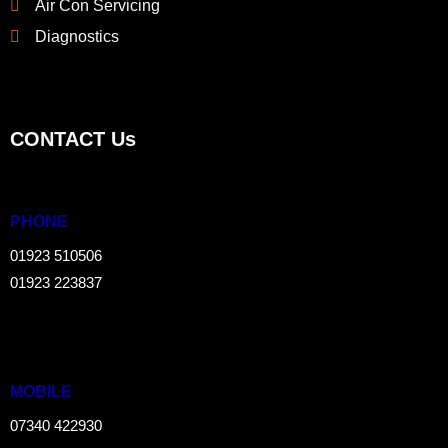
Air Con Servicing
Diagnostics
CONTACT Us
PHONE
01923 510506
01923 223837
MOBILE
07340 422930