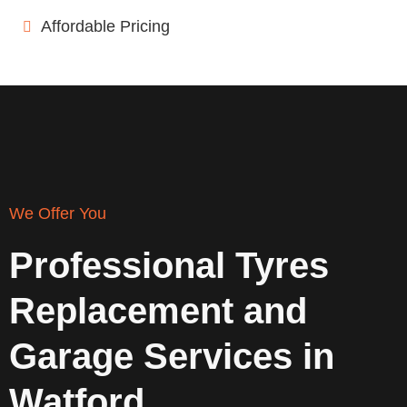
Affordable Pricing
We Offer You
Professional Tyres
Replacement and
Garage Services in
Watford