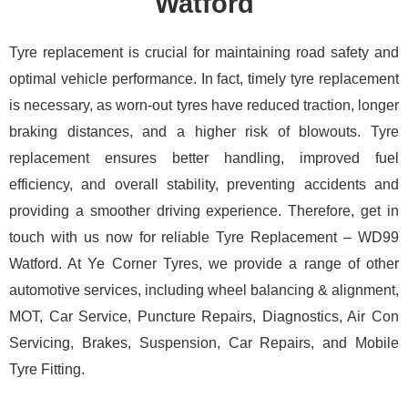
Watford
Tyre replacement is crucial for maintaining road safety and
optimal vehicle performance. In fact, timely tyre replacement
is necessary, as worn-out tyres have reduced traction, longer
braking distances, and a higher risk of blowouts. Tyre
replacement ensures better handling, improved fuel
efficiency, and overall stability, preventing accidents and
providing a smoother driving experience. Therefore, get in
touch with us now for reliable Tyre Replacement – WD99
Watford. At Ye Corner Tyres, we provide a range of other
automotive services, including wheel balancing & alignment,
MOT, Car Service, Puncture Repairs, Diagnostics, Air Con
Servicing, Brakes, Suspension, Car Repairs, and Mobile
Tyre Fitting.