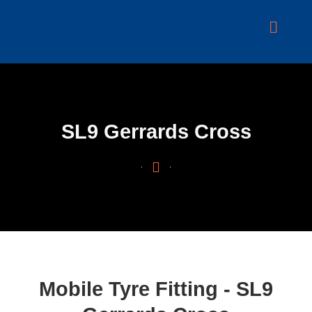
Skip
to
content
SL9 Gerrards Cross
Mobile Tyre Fitting - SL9