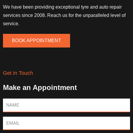
We have been providing exceptional tyre and auto repair
services since 2008. Reach us for the unparalleled level of
service.
BOOK APPOINTMENT
Get in Touch
Make an Appointment
Name
Email