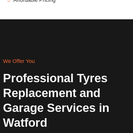
Affordable Pricing
We Offer You
Professional Tyres
Replacement and
Garage Services in
Watford