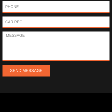
Phone
Car
Reg
Message
SEND MESSAGE