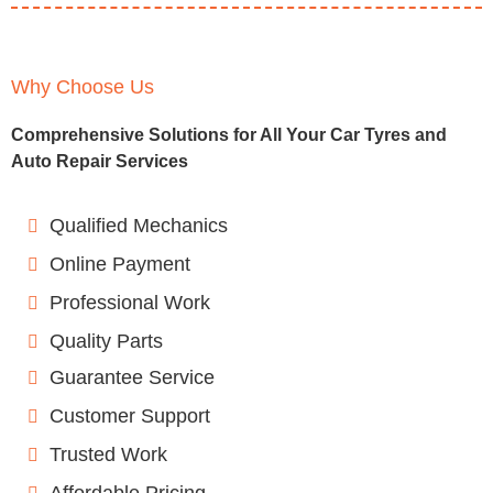
Why Choose Us
Comprehensive Solutions for All Your Car Tyres and
Auto Repair Services
Qualified Mechanics
Online Payment
Professional Work
Quality Parts
Guarantee Service
Customer Support
Trusted Work