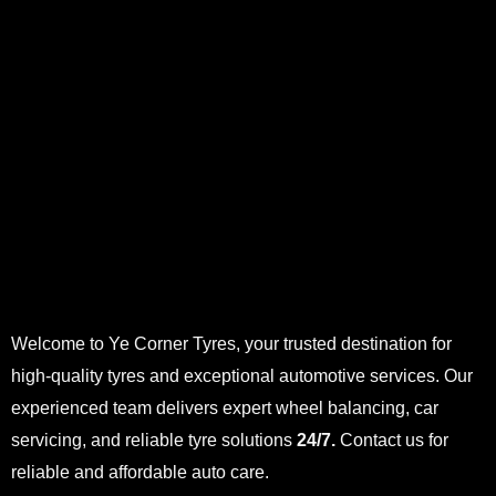
Welcome to Ye Corner Tyres, your trusted destination for
high-quality tyres and exceptional automotive services. Our
experienced team delivers expert wheel balancing, car
servicing, and reliable tyre solutions
24/7.
Contact us for
reliable and affordable auto care.