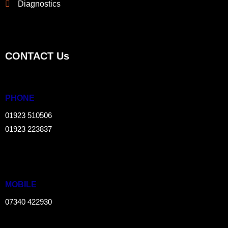
Diagnostics
CONTACT Us
PHONE
01923 510506
01923 223837
MOBILE
07340 422930