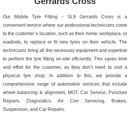
Gerrards Cross
Our Mobile Tyre Fitting – SL9 Gerrards Cross is a
convenient service where our professional technicians come
to the customer’s location, such as their home, workplace, or
roadside, to replace or fit new tyres on their vehicle. The
technicians bring all the necessary equipment and expertise
to perform the tyre fitting on-site efficiently. This saves time
and effort for the customer, as they don’t need to visit a
physical tyre shop. In addition to this, we provide a
comprehensive range of automotive services that include
wheel balancing & alignment, MOT, Car Service, Puncture
Repairs, Diagnostics, Air Con Servicing, Brakes,
Suspension, and Car Repairs.