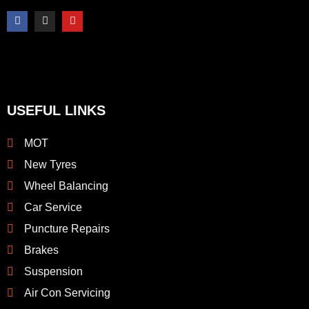
F
I
Y
a
n
o
c
s
u
e
t
t
b
a
u
o
g
b
o
r
e
k
a
-
m
f
USEFUL LINKS
MOT
New Tyres
Wheel Balancing
Car Service
Puncture Repairs
Brakes
Suspension
Air Con Servicing